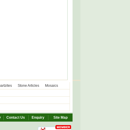
artzites
Stone Articles
Mosaics
y
Contact Us
Enquiry
Site Map