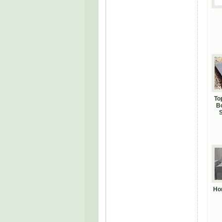
To
B
S
Ho