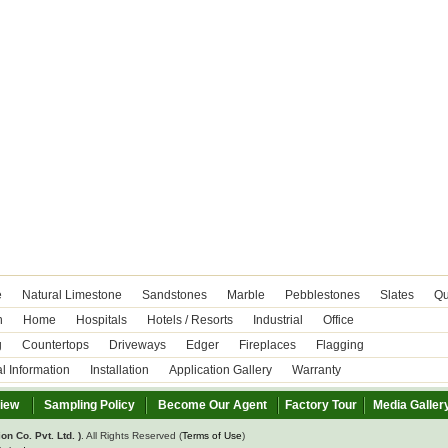
e
Natural Limestone
Sandstones
Marble
Pebblestones
Slates
Qu
n
Home
Hospitals
Hotels / Resorts
Industrial
Office
g
Countertops
Driveways
Edger
Fireplaces
Flagging
l Information
Installation
Application Gallery
Warranty
view
Sampling Policy
Become Our Agent
Factory Tour
Media Galler
on Co. Pvt. Ltd. )
. All Rights Reserved (
Terms of Use
)