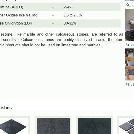
La
umina (Al2O3)
-
2-4%
her Oxides like Na, Mg
-
1.5 to 2.5%
ss On Ignition (LOI)
-
30-32%
estone, like marble and other calcareous stones, are referred to as
d sensitive. Calcareous stones are readily dissolved in acid, therefore
La
dic products should not be used on limestone and marbles.
La
nishes