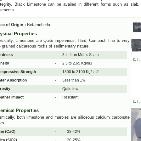
ntegrity. Black Limestone can be availed in different forms such as slab, 
rements.
ce of Origin :
Betamcherla
ysical Properties
sically, Limestone are Quite impervious, Hard, Compact, fine to very
e grained calcareous rocks of sedimentary nature.
rdness
-
3 to 4 on Moh's Scale
La
nsity
-
2.5 to 2.65 Kg/m3
mpressive Strength
-
1800 to 2100 Kg/cm2
ter Absorption
-
Less than 1%
rosity
-
Quite low
ather Impact
-
Resistant
La
emical Properties
mically, both limestone and marbles are siliceous calcium carbonate
ks.
me (CaO)
-
38-42%
lica (SiO2)
-
20-25%