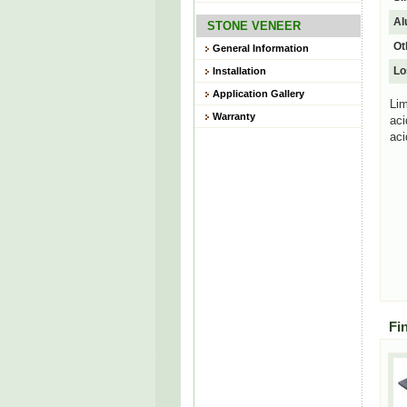
Al
STONE VENEER
Ot
General Information
Lo
Installation
Application Gallery
Lim
Warranty
aci
aci
Fi