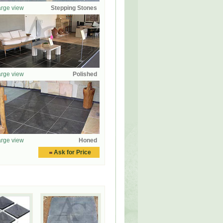
rge view
Stepping Stones
rge view
Polished
rge view
Honed
Ask for Price