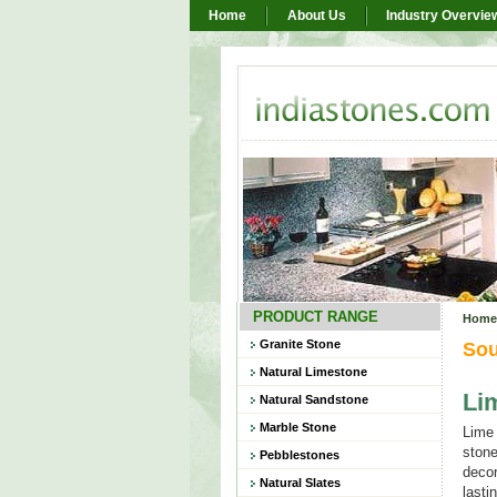
Home
About Us
Industry Overvie
PRODUCT RANGE
Home
Granite Stone
Sou
Natural Limestone
Li
Natural Sandstone
Marble Stone
Lime 
stone
Pebblestones
decor
Natural Slates
lasti