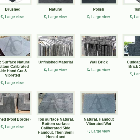
Brushed
Natural
Polish
Tu
Large view
Large view
Large view
Lar
p Surface Natural
Unfinished Material
Wall Brick
Cuddap
ottom Calibrated
Brick
Large view
Large view
ide Hand Cut &
Lar
Vibreted
Large view
ned (Pool Border)
Top surface Natural,
Natural, Handcut
Bottom surface
Viberated Wet
Large view
Caliberated Side
Large view
Handcut, Then Semi
Honed and