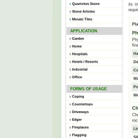
Quartzites Stone
its i
requi
Stone Articles
Mosaic Tiles
Pla
APPLICATION
Ph
Garden
Phy
fin
Home
Ha
Hospitals
Hotels / Resorts
De
Industrial
Co
Office
Wa
Po
FORMS OF USAGE
We
Coping
Countertops
Ch
Driveways
Che
Edger
roc
Fireplaces
Li
Flagging
Si