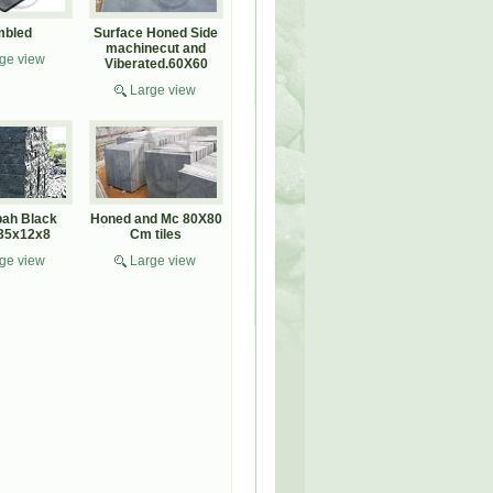
mbled
Surface Honed Side
machinecut and
ge view
Viberated.60X60
Large view
ah Black
Honed and Mc 80X80
 35x12x8
Cm tiles
ge view
Large view