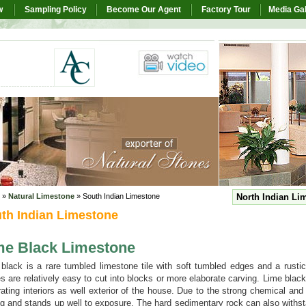
w
Sampling Policy
Become Our Agent
Factory Tour
Media Gal
»
Natural Limestone
» South Indian Limestone
North Indian Li
th Indian Limestone
me Black Limestone
black is a rare tumbled limestone tile with soft tumbled edges and a rusti
s are relatively easy to cut into blocks or more elaborate carving. Lime black
ating interiors as well exterior of the house. Due to the strong chemical and
ng and stands up well to exposure. The hard sedimentary rock can also withst