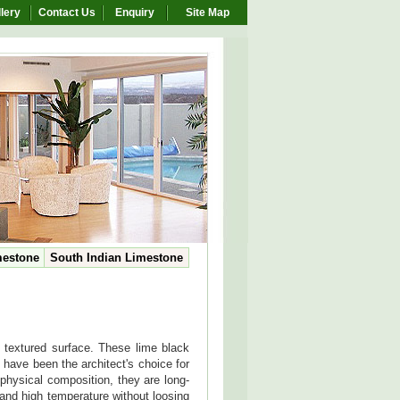
lery
Contact Us
Enquiry
Site Map
mestone
South Indian Limestone
c textured surface. These lime black
 have been the architect's choice for
 physical composition, they are long-
and high temperature without loosing