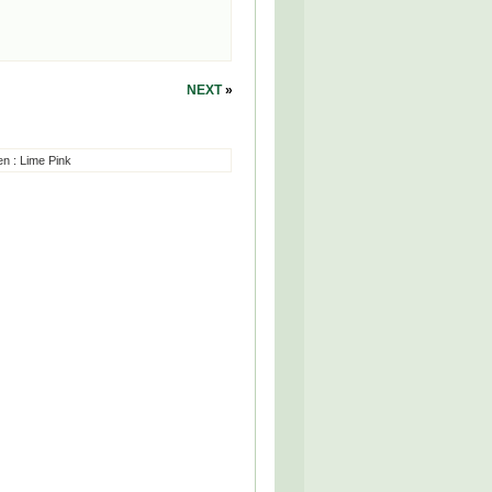
NEXT
»
en
:
Lime Pink