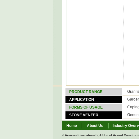
Granit
PRODUCT RANGE
Garde
APPLICATION
Copin
FORMS OF USAGE
Genera
STONE VENEER
Home
About Us
Industry Over
©
Arvicon International ( A Unit of Arvind Constructi