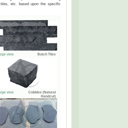
tiles, etc. based upon the specific
rge view
Butch Tiles
rge view
Cobbles (Natural
Handcut)