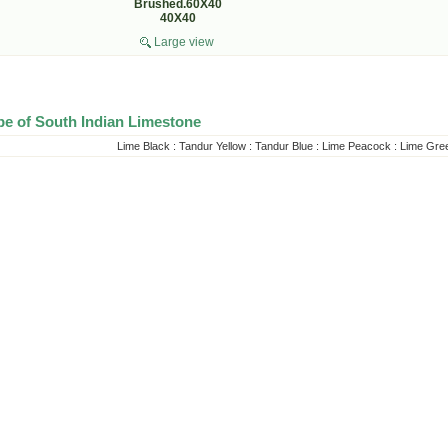
Brushed.60X40
40X40
Large view
pe of South Indian Limestone
Lime Black
:
Tandur Yellow
:
Tandur Blue
:
Lime Peacock
:
Lime Gre