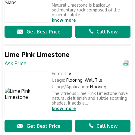
Natural Limestone is basically
sedimentary rock composed of the
mineral calcite...
know more
Get Best Price
Call Now
Lime Pink Limestone
Ask Price
Form:
Tile
Usage:
Flooring, Wall Tile
Usage/Application:
Flooring
The vitreous Lime Pink Limestone have
natural cleft finish and subtle soothing
shades. It adds a...
know more
Get Best Price
Call Now