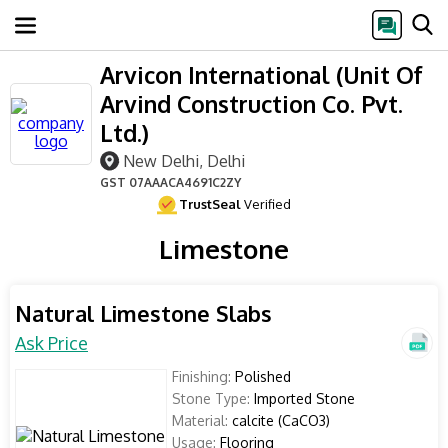
Arvicon International (Unit Of
Arvind Construction Co. Pvt.
Ltd.)
New Delhi, Delhi
GST
07AAACA4691C2ZY
TrustSeal
Verified
Limestone
Natural Limestone Slabs
Ask Price
Finishing:
Polished
Stone Type:
Imported Stone
Material:
calcite (CaCO3)
Usage:
Flooring