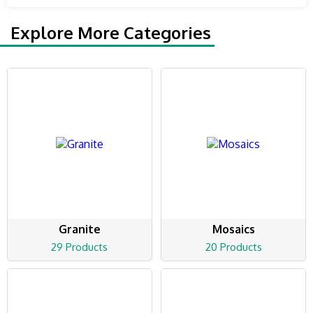
Explore More Categories
Granite
Mosaics
29 Products
20 Products