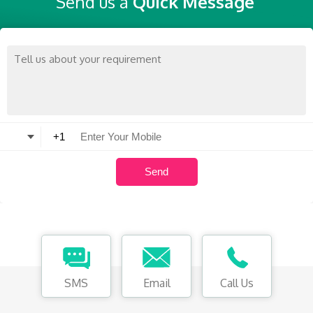
Send us a
Quick Message
SMS
Email
Call Us