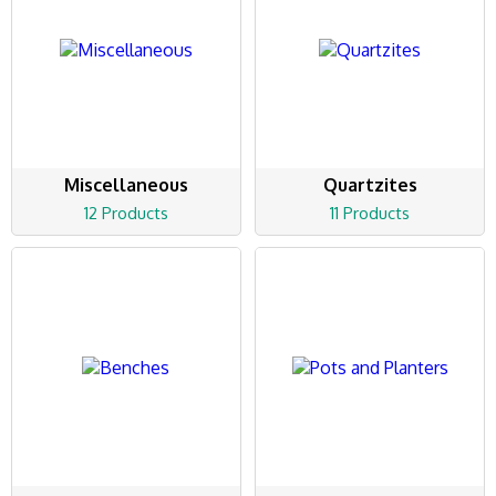
Miscellaneous
Quartzites
12 Products
11 Products