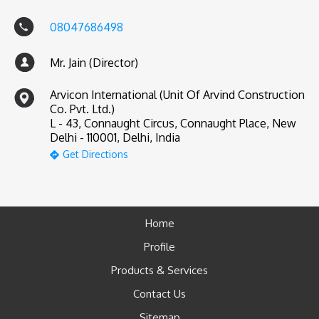
08047686498
Mr. Jain (Director)
Arvicon International (Unit Of Arvind Construction
Co. Pvt. Ltd.)
L - 43, Connaught Circus, Connaught Place, New
Delhi - 110001, Delhi, India
Get Directions
Home
Profile
Products & Services
Contact Us
Sitemap