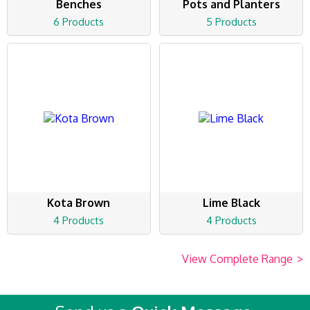
Benches
Pots and Planters
6 Products
5 Products
Kota Brown
Lime Black
4 Products
4 Products
View Complete Range
>