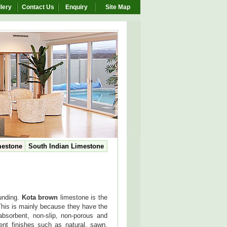
lery
Contact Us
Enquiry
Site Map
mestone
South Indian Limestone
ounding.
Kota brown
limestone is the
 This is mainly because they have the
absorbent, non-slip, non-porous and
rent finishes such as natural, sawn,