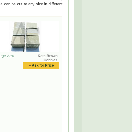
 can be cut to any size in different
rge view
Kota Brown
Cobbles
Ask for Price