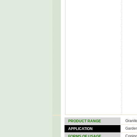
Granit
PRODUCT RANGE
Garde
APPLICATION
Copin
FORMS OF USAGE