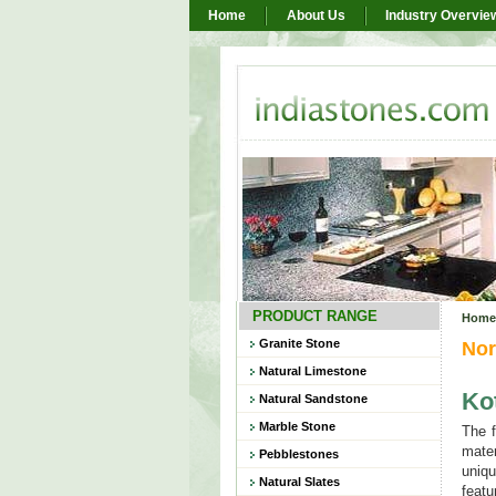
Home
About Us
Industry Overvie
PRODUCT RANGE
Home
Granite Stone
Nor
Natural Limestone
Ko
Natural Sandstone
Marble Stone
The f
mater
Pebblestones
uniqu
Natural Slates
featu