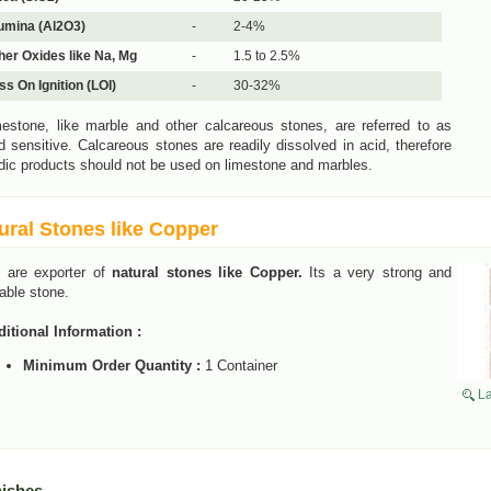
umina (Al2O3)
-
2-4%
her Oxides like Na, Mg
-
1.5 to 2.5%
ss On Ignition (LOI)
-
30-32%
estone, like marble and other calcareous stones, are referred to as
d sensitive. Calcareous stones are readily dissolved in acid, therefore
dic products should not be used on limestone and marbles.
ural Stones like Copper
 are exporter of
natural stones like Copper.
Its a very strong and
able stone.
itional Information :
Minimum Order Quantity :
1 Container
La
nishes