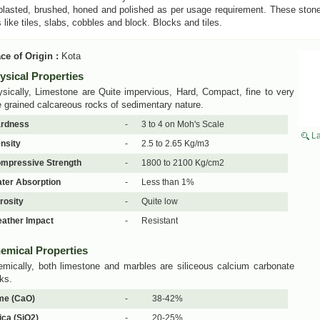
lasted, brushed, honed and polished as per usage requirement. These stones
 like tiles, slabs, cobbles and block. Blocks and tiles.
ce of Origin :
Kota
ysical Properties
sically, Limestone are Quite impervious, Hard, Compact, fine to very
e grained calcareous rocks of sedimentary nature.
rdness
-
3 to 4 on Moh's Scale
La
nsity
-
2.5 to 2.65 Kg/m3
mpressive Strength
-
1800 to 2100 Kg/cm2
ter Absorption
-
Less than 1%
rosity
-
Quite low
ather Impact
-
Resistant
emical Properties
mically, both limestone and marbles are siliceous calcium carbonate
ks.
me (CaO)
-
38-42%
lica (SiO2)
-
20-25%