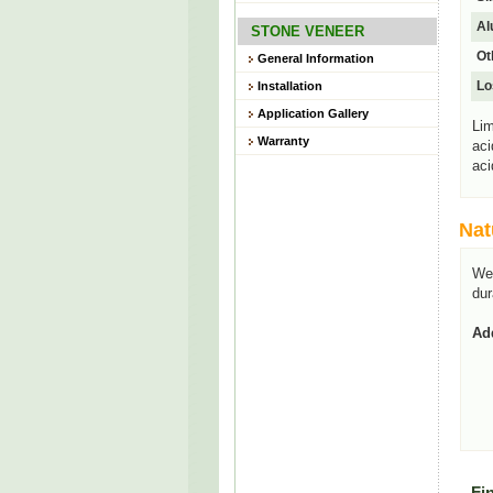
Al
STONE VENEER
Ot
General Information
Lo
Installation
Application Gallery
Lim
Warranty
aci
aci
Nat
We
dur
Add
Fi