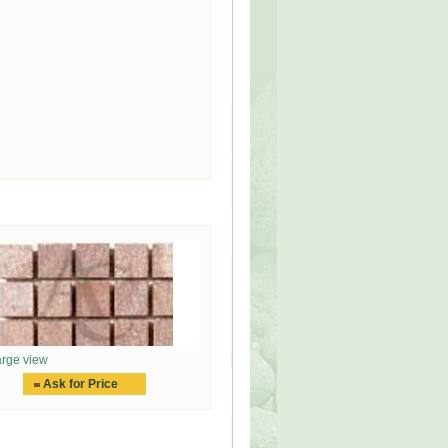
rge view
Ask for Price