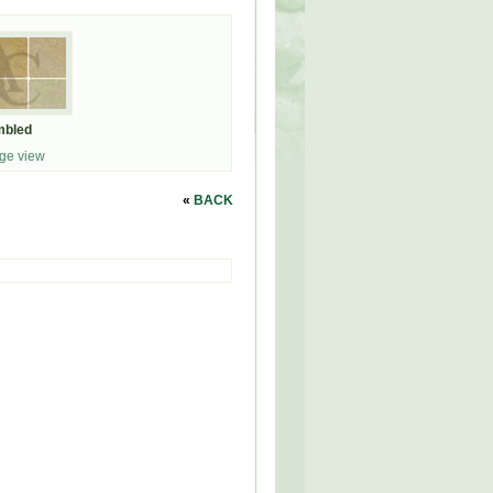
mbled
ge view
«
BACK