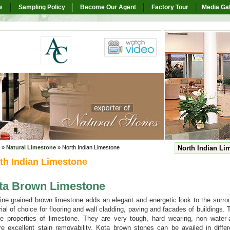
w
Sampling Policy
Become Our Agent
Factory Tour
Media Gal
»
Natural Limestone
» North Indian Limestone
North Indian Li
th Indian Limestone
ta Brown Limestone
ine grained brown limestone adds an elegant and energetic look to the surr
ial of choice for flooring and wall cladding, paving and facades of buildings.
e properties of limestone. They are very tough, hard wearing, non water-
re excellent stain removability. Kota brown stones can be availed in diffe