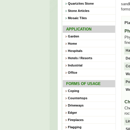
Quartzites Stone
sandb
forms
Stone Articles
Mosaic Tiles
Pla
APPLICATION
Ph
Garden
Phy
fin
Home
Ha
Hospitals
Hotels / Resorts
De
Industrial
Co
Office
Wa
Po
FORMS OF USAGE
We
Coping
Countertops
Ch
Driveways
Che
Edger
roc
Fireplaces
Li
Flagging
Si