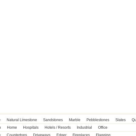
e
Natural Limestone
Sandstones
Marble
Pebblestones
Slates
Qu
n
Home
Hospitals
Hotels / Resorts
Industrial
Office
g
Countertops
Driveways
Edger
Fireplaces
Flagging