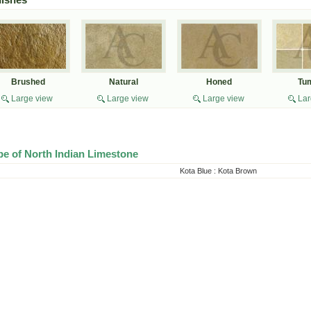
Brushed
Natural
Honed
Tu
Large view
Large view
Large view
Lar
pe of North Indian Limestone
Kota Blue
:
Kota Brown