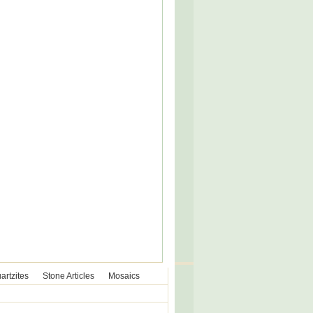
artzites
Stone Articles
Mosaics